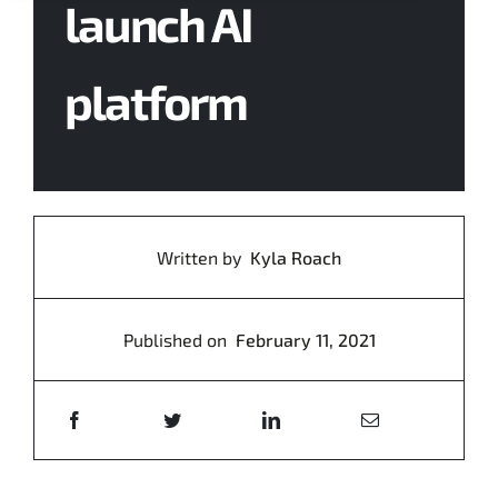
launch AI
Contact Us
platform
Written by
Kyla Roach
Published on
February 11, 2021