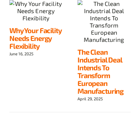
Why Your Facility
Needs Energy
Flexibility
The Clean
June 16, 2025
Industrial Deal
Intends To
Transform
European
Manufacturing
April 29, 2025