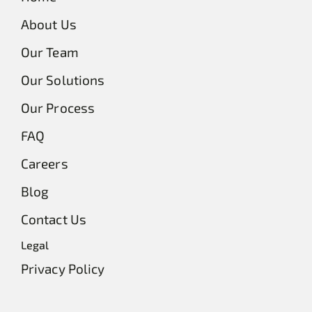
About Us
Our Team
Our Solutions
Our Process
FAQ
Careers
Blog
Contact Us
Legal
Privacy Policy