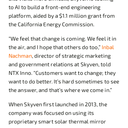
to AI to build a front-end engineering
platform, aided by a $1.1 million grant from
the California Energy Commission.
“We feel that change is coming. We feel it in
the air, and I hope that others do too,”
Inbal
Nachman
, director of strategic marketing
and government relations at Skyven, told
NTX Inno. “Customers want to change; they
want to do better. It’s hard sometimes to see
the answer, and that’s where we come in.”
When Skyven first launched in 2013, the
company was focused on using its
proprietary smart solar thermal mirror