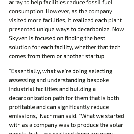
array to help facilities reduce fossil fuel
consumption. However, as the company
visited more facilities, it realized each plant
presented unique ways to decarbonize. Now
Skyven is focused on finding the best
solution for each facility, whether that tech
comes from them or another startup.
“Essentially, what we’re doing selecting
assessing and understanding bespoke
industrial facilities and building a
decarbonization path for them that is both
profitable and can significantly reduce
emissions,” Nachman said. “What we started
with as a company was to produce the solar
panels, but… we realized there are many