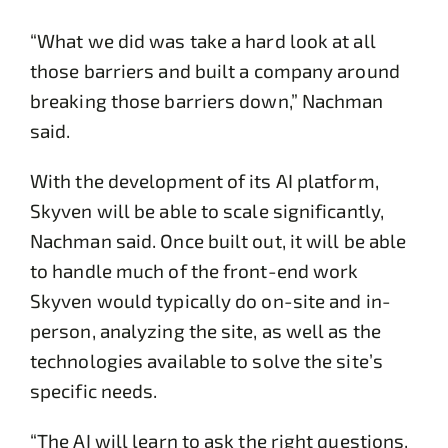
“What we did was take a hard look at all
those barriers and built a company around
breaking those barriers down,” Nachman
said.
With the development of its AI platform,
Skyven will be able to scale significantly,
Nachman said. Once built out, it will be able
to handle much of the front-end work
Skyven would typically do on-site and in-
person, analyzing the site, as well as the
technologies available to solve the site’s
specific needs.
“The AI will learn to ask the right questions,