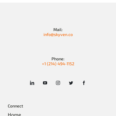
Mail:
info@skyven.co
Phone:
+1 (214) 494-1152
Connect
Home