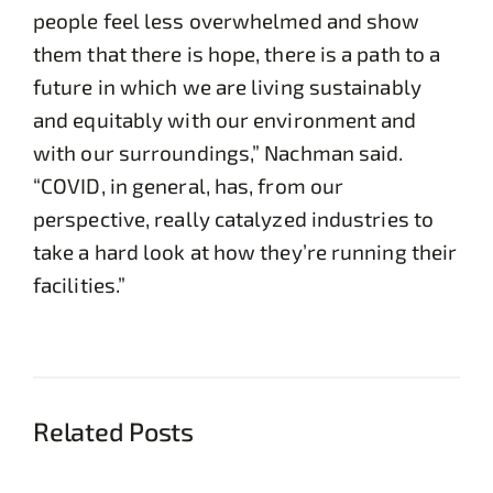
people feel less overwhelmed and show
them that there is hope, there is a path to a
future in which we are living sustainably
and equitably with our environment and
with our surroundings,” Nachman said.
“COVID, in general, has, from our
perspective, really catalyzed industries to
take a hard look at how they’re running their
facilities.”
Related Posts