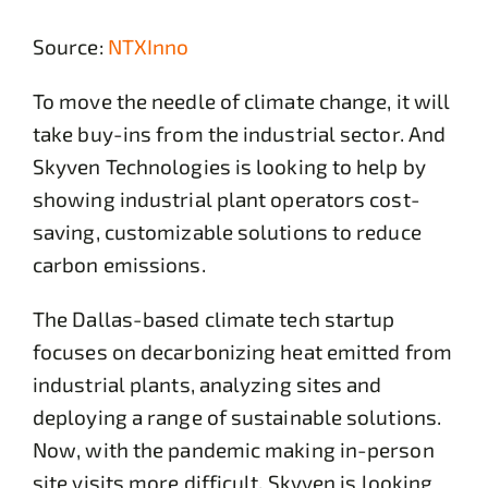
Source:
NTXInno
To move the needle of climate change, it will
take buy-ins from the industrial sector. And
Skyven Technologies is looking to help by
showing industrial plant operators cost-
saving, customizable solutions to reduce
carbon emissions.
The Dallas-based climate tech startup
focuses on decarbonizing heat emitted from
industrial plants, analyzing sites and
deploying a range of sustainable solutions.
Now, with the pandemic making in-person
site visits more difficult, Skyven is looking