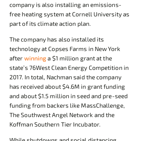
company is also installing an emissions-
free heating system at Cornell University as
part of its climate action plan.
The company has also installed its
technology at Copses Farms in New York
after
winning
a $1 million grant at the
state’s 76West Clean Energy Competition in
2017. In total, Nachman said the company
has received about $4.6M in grant funding
and about $1.5 million in seed and pre-seed
funding from backers like MassChallenge,
The Southwest Angel Network and the
Koffman Southern Tier Incubator.
While shutdowns and social distancing