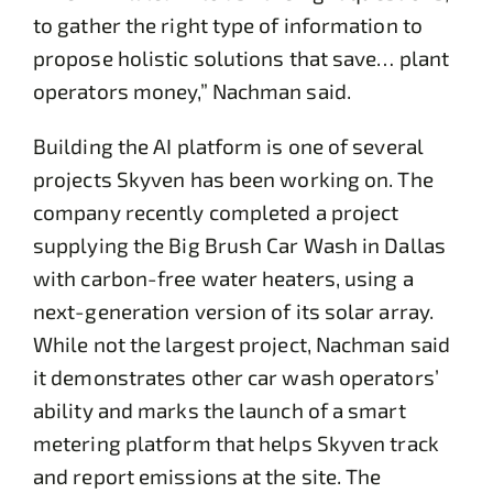
to gather the right type of information to
propose holistic solutions that save… plant
operators money,” Nachman said.
Building the AI platform is one of several
projects Skyven has been working on. The
company recently completed a project
supplying the Big Brush Car Wash in Dallas
with carbon-free water heaters, using a
next-generation version of its solar array.
While not the largest project, Nachman said
it demonstrates other car wash operators’
ability and marks the launch of a smart
metering platform that helps Skyven track
and report emissions at the site. The