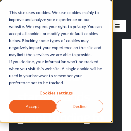
Skip
to
This site uses cookies. We use cookies mainly to
improve and analyze your experience on our
content
website. We respect your right to privacy. You can
Toggle
accept all cookies or modify your default cookies
Naviga
below. Blocking some types of cookies may
Our Solutions
negatively impact your experience on the site and
Categories:
Industry Insights
may limit the services we are able to provide.
Our Process
If you decline, your information won’t be tracked
when you visit this website. A single cookie will be
Climate tech
used in your browser to remember your
About Us
preference not to be tracked.
startup lands
Cookies settings
Resources
Accept
Decline
grant funding to
Careers