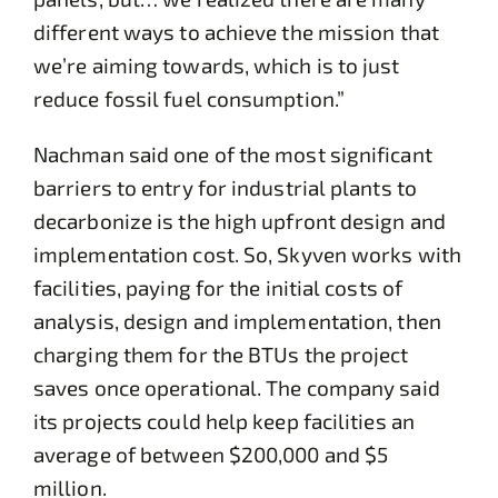
different ways to achieve the mission that
we’re aiming towards, which is to just
reduce fossil fuel consumption.”
Nachman said one of the most significant
barriers to entry for industrial plants to
decarbonize is the high upfront design and
implementation cost. So, Skyven works with
facilities, paying for the initial costs of
analysis, design and implementation, then
charging them for the BTUs the project
saves once operational. The company said
its projects could help keep facilities an
average of between $200,000 and $5
million.