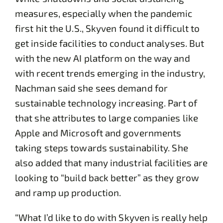
measures, especially when the pandemic
first hit the U.S., Skyven found it difficult to
get inside facilities to conduct analyses. But
with the new AI platform on the way and
with recent trends emerging in the industry,
Nachman said she sees demand for
sustainable technology increasing. Part of
that she attributes to large companies like
Apple and Microsoft and governments
taking steps towards sustainability. She
also added that many industrial facilities are
looking to “build back better” as they grow
and ramp up production.
“What I’d like to do with Skyven is really help