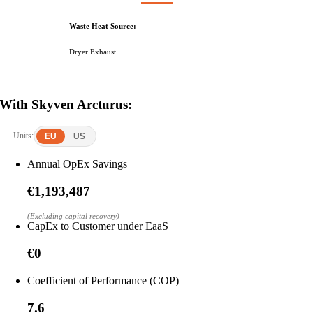
Waste Heat Source:
Dryer Exhaust
With Skyven Arcturus:
Units:
EU
US
Annual OpEx Savings
€1,193,487
(Excluding capital recovery)
CapEx to Customer under EaaS
€0
Coefficient of Performance (COP)
7.6