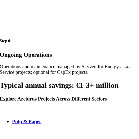
Step 6:
Ongoing Operations
Operations and maintenance managed by Skyven for Energy-as-a-
Service projects; optional for CapEx projects.
Typical annual savings:
€1-3+ million
Explore Arcturus Projects Across Different Sectors
Pulp & Paper