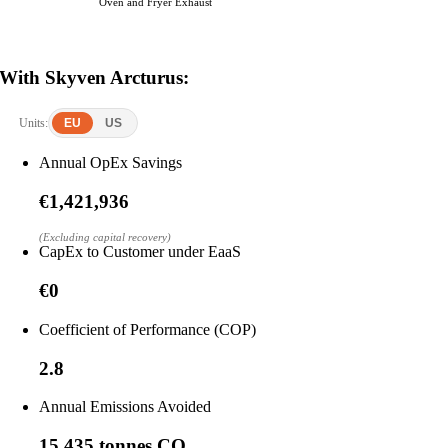
Oven and Fryer Exhaust
With Skyven Arcturus:
Units:
EU
US
Annual OpEx Savings
€1,421,936
(Excluding capital recovery)
CapEx to Customer under EaaS
€0
Coefficient of Performance (COP)
2.8
Annual Emissions Avoided
15,435 tonnes CO₂