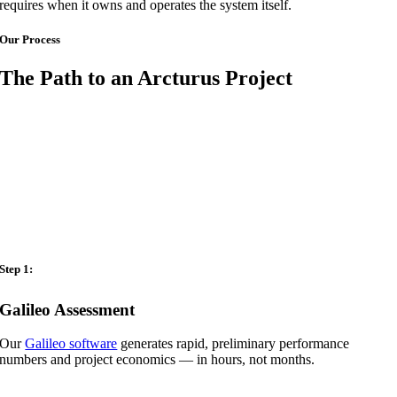
requires when it owns and operates the system itself.
Our Process
The Path to an Arcturus Project
Step 1:
Galileo Assessment
Our
Galileo software
generates rapid, preliminary performance
numbers and project economics — in hours, not months.