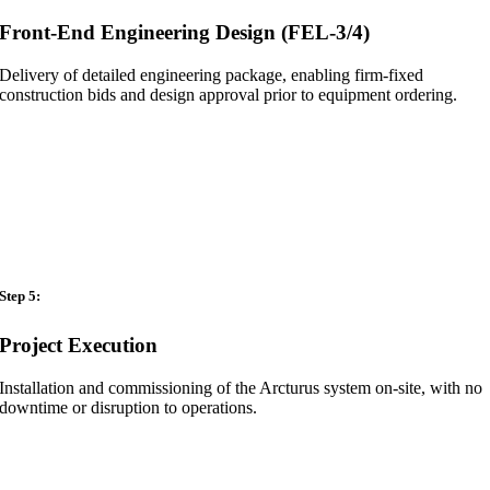
Front-End Engineering Design (FEL-3/4)
Delivery of detailed engineering package, enabling firm-fixed
construction bids and design approval prior to equipment ordering.
Step 5:
Project Execution
Installation and commissioning of the Arcturus system on-site, with no
downtime or disruption to operations.