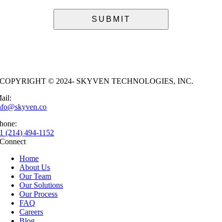
COPYRIGHT © 2024- SKYVEN TECHNOLOGIES, INC.
ail:
nfo@skyven.co
hone:
1 (214) 494-1152
Connect
Home
About Us
Our Team
Our Solutions
Our Process
FAQ
Careers
Blog