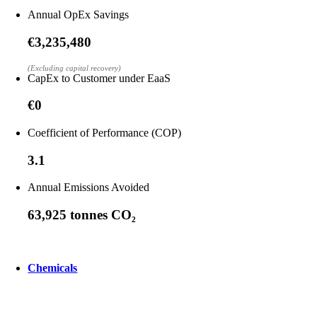
Annual OpEx Savings
€3,235,480
(Excluding capital recovery)
CapEx to Customer under EaaS
€0
Coefficient of Performance (COP)
3.1
Annual Emissions Avoided
63,925 tonnes CO₂
Chemicals