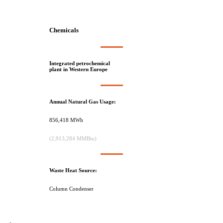
Chemicals
Integrated petrochemical
plant in Western Europe
Annual Natural Gas Usage:
856,418 MWh
(2,913,284 MMBtu)
Waste Heat Source:
Column Condenser