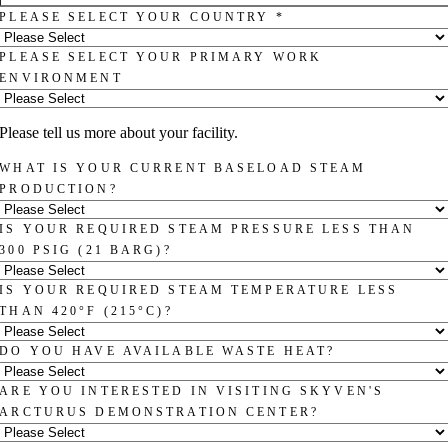
PLEASE SELECT YOUR COUNTRY
*
PLEASE SELECT YOUR PRIMARY WORK
ENVIRONMENT
Please tell us more about your facility.
WHAT IS YOUR CURRENT BASELOAD STEAM
PRODUCTION?
IS YOUR REQUIRED STEAM PRESSURE LESS THAN
300 PSIG (21 BARG)?
IS YOUR REQUIRED STEAM TEMPERATURE LESS
THAN 420°F (215°C)?
DO YOU HAVE AVAILABLE WASTE HEAT?
ARE YOU INTERESTED IN VISITING SKYVEN'S
ARCTURUS DEMONSTRATION CENTER?