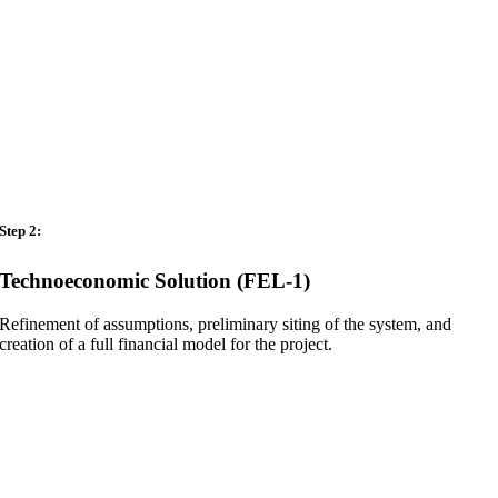
Step 2:
Technoeconomic Solution (FEL-1)
Refinement of assumptions, preliminary siting of the system, and
creation of a full financial model for the project.