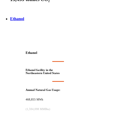
Ethanol
Ethanol
Ethanol facility in the
Northeastern United States
Annual Natural Gas Usage:
468,855 MWh
(1,594,098 MMBtu)