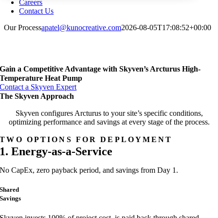
Careers
Contact Us
Our Process
apatel@kunocreative.com
2026-08-05T17:08:52+00:00
Gain a Competitive Advantage with Skyven’s Arcturus High-
Temperature Heat Pump
Contact a Skyven Expert
The Skyven Approach
Skyven configures Arcturus to your site’s specific conditions,
optimizing performance and savings at every stage of the process.
TWO OPTIONS FOR DEPLOYMENT
1. Energy-as-a-Service
No CapEx, zero payback period, and savings from Day 1.
Shared
Savings
Skyven invests 100% of project cost, is paid back through shared