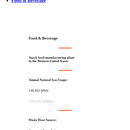
Food & Beverage
Food & Beverage
Snack food manufacturing plant
in the Western United States
Annual Natural Gas Usage:
148,465 MWh
(505,036 MMBtu)
Waste Heat Source: