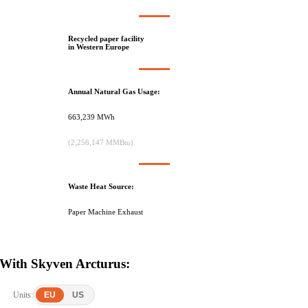
Recycled paper facility
in Western Europe
Annual Natural Gas Usage:
663,239 MWh
(2,256,147 MMBtu)
Waste Heat Source:
Paper Machine Exhaust
With Skyven Arcturus:
Units:
EU
US