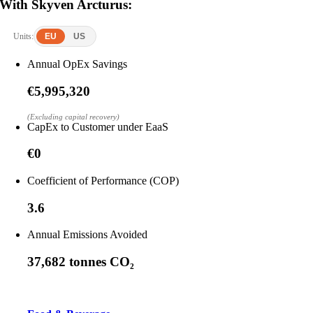
With Skyven Arcturus:
Units:
EU
US
Annual OpEx Savings
€5,995,320
(Excluding capital recovery)
CapEx to Customer under EaaS
€0
Coefficient of Performance (COP)
3.6
Annual Emissions Avoided
37,682 tonnes CO₂