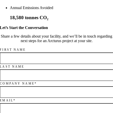
Annual Emissions Avoided
18,580 tonnes CO₂
Let’s Start the Conversation
Share a few details about your facility, and we’ll be in touch regarding
next steps for an Arcturus project at your site.
FIRST NAME
LAST NAME
COMPANY NAME
*
EMAIL
*