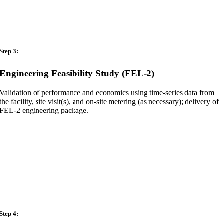
Step 3:
Engineering Feasibility Study (FEL-2)
Validation of performance and economics using time-series data from
the facility, site visit(s), and on-site metering (as necessary); delivery of
FEL-2 engineering package.
Step 4: