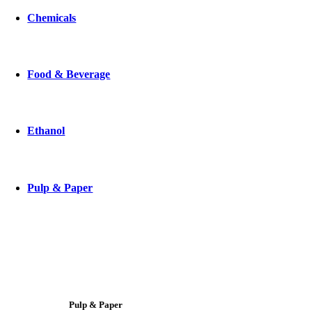
Chemicals
Food & Beverage
Ethanol
Pulp & Paper
Pulp & Paper