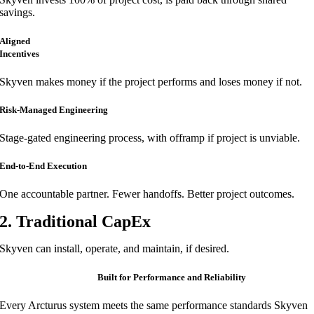
savings.
Aligned
Incentives
Skyven makes money if the project performs and loses money if not.
Risk-Managed Engineering
Stage-gated engineering process, with offramp if project is unviable.
End-to-End Execution
One accountable partner. Fewer handoffs. Better project outcomes.
2. Traditional CapEx
Skyven can install, operate, and maintain, if desired.
Built for Performance and Reliability
Every Arcturus system meets the same performance standards Skyven