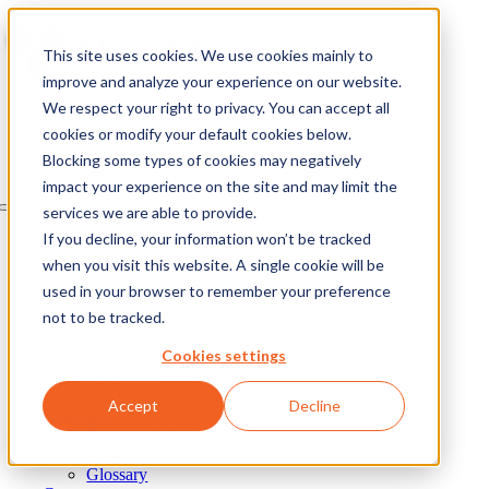
Skip
to
This site uses cookies. We use cookies mainly to
content
improve and analyze your experience on our website.
We respect your right to privacy. You can accept all
cookies or modify your default cookies below.
Blocking some types of cookies may negatively
impact your experience on the site and may limit the
services we are able to provide.
Toggle
Navigation
If you decline, your information won’t be tracked
Our Solutions
Skyven Arcturus
when you visit this website. A single cookie will be
Demonstration Center
used in your browser to remember your preference
Skyven Galileo
not to be tracked.
Our Process
About Us
Cookies settings
Our Story
Our Team
FAQ
Accept
Decline
Resources
Resource Library
Blog
Glossary