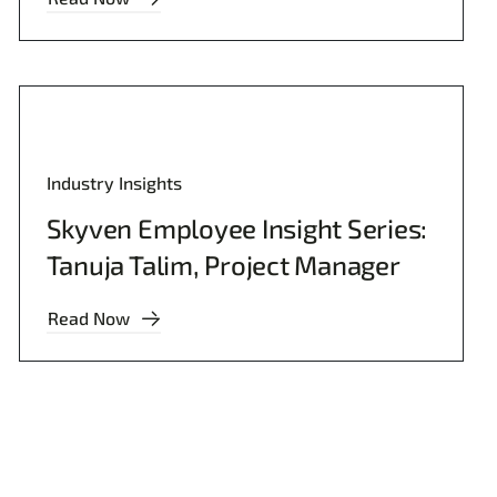
Industry Insights
Skyven Employee Insight Series:
Tanuja Talim, Project Manager
Read Now