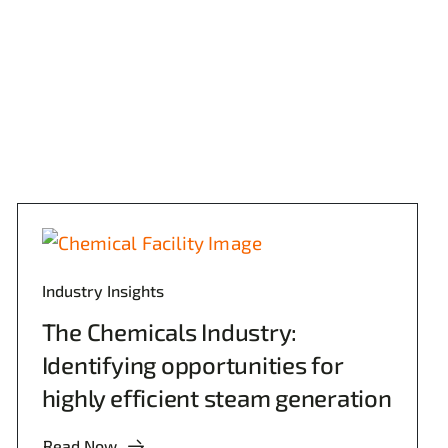
Industry Insights
The Chemicals Industry:
Identifying opportunities for
highly efficient steam generation
Read Now