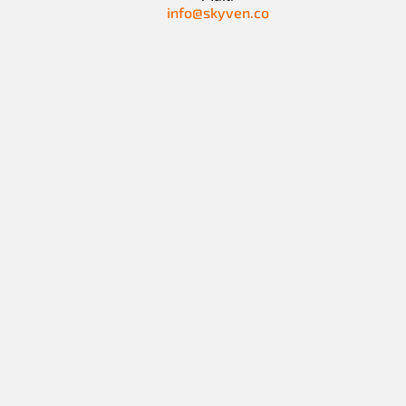
info@skyven.co