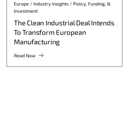
Europe / Industry Insights / Policy, Funding, &
Investment
The Clean Industrial Deal Intends
To Transform European
Manufacturing
Read Now