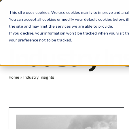
Skip
to
This site uses cookies. We use cookies mainly to improve and anal
You can accept all cookies or modify your default cookies below.
content
the site and may limit the services we are able to provide.
If you decline, your information won’t be tracked when you visit t
your preference not to be tracked.
Industry In
Home
»
Industry Insights