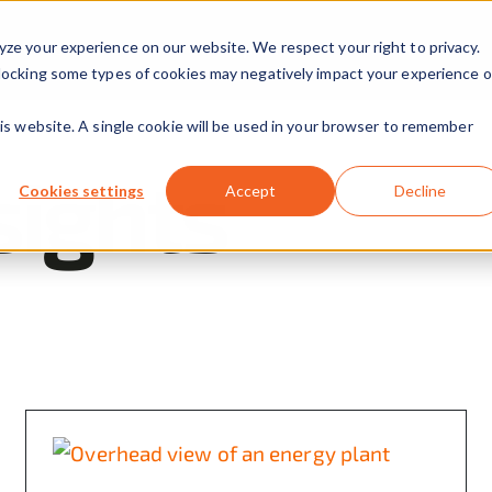
yze your experience on our website. We respect your right to privacy.
Our Solutions
Our Approach
About Us
 Blocking some types of cookies may negatively impact your experience 
his website. A single cookie will be used in your browser to remember
sights
Cookies settings
Accept
Decline