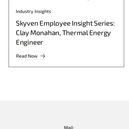
Industry Insights
Skyven Employee Insight Series:
Clay Monahan, Thermal Energy
Engineer
Read Now
Mail: