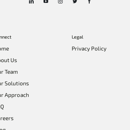
nnect
Legal
ome
Privacy Policy
out Us
ur Team
r Solutions
r Approach
AQ
reers
og