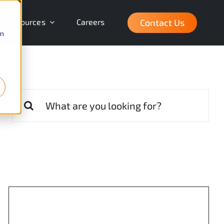
Contact Us
Resources
Careers
on
Search
for: