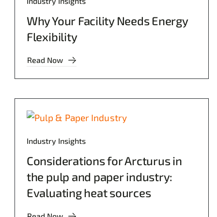
Industry Insights
Why Your Facility Needs Energy
Flexibility
Read Now
Industry Insights
Considerations for Arcturus in
the pulp and paper industry:
Evaluating heat sources
Read Now