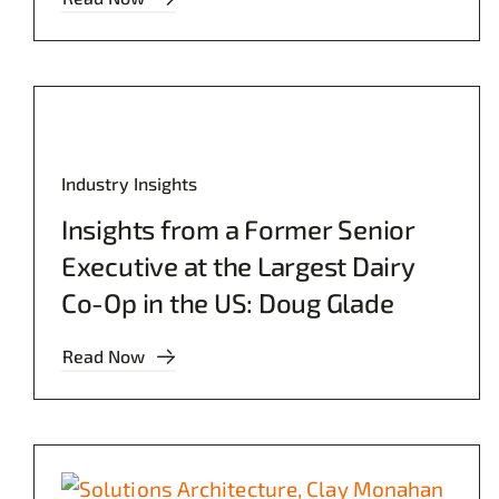
Industry Insights
Insights from a Former Senior
Executive at the Largest Dairy
Co-Op in the US: Doug Glade
Read Now