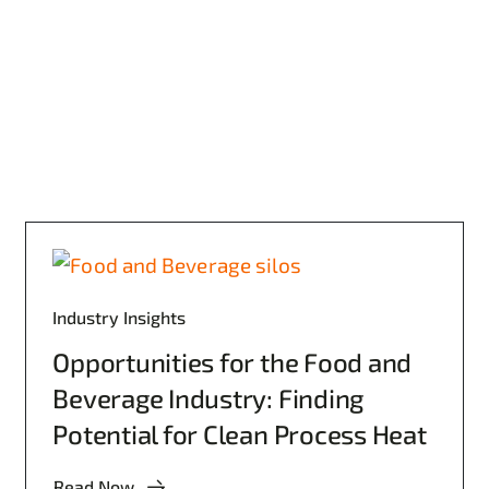
Industry Insights
Opportunities for the Food and
Beverage Industry: Finding
Potential for Clean Process Heat
Read Now