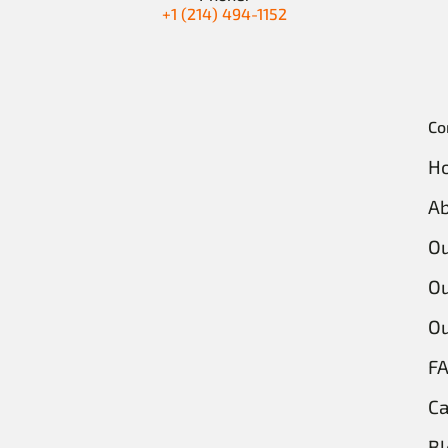
+1 (214) 494-1152
Co
H
Ab
O
Ou
Ou
F
Ca
Bl