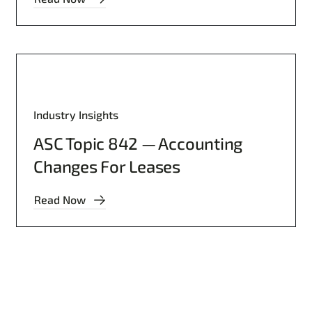
Industry Insights
ASC Topic 842 — Accounting
Changes For Leases
Read Now