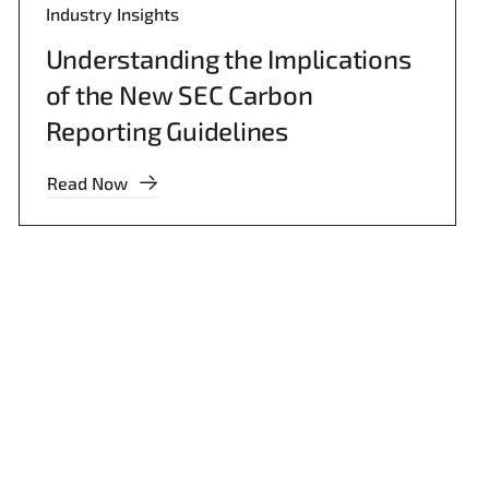
Industry Insights
Understanding the Implications
of the New SEC Carbon
Reporting Guidelines
Read Now