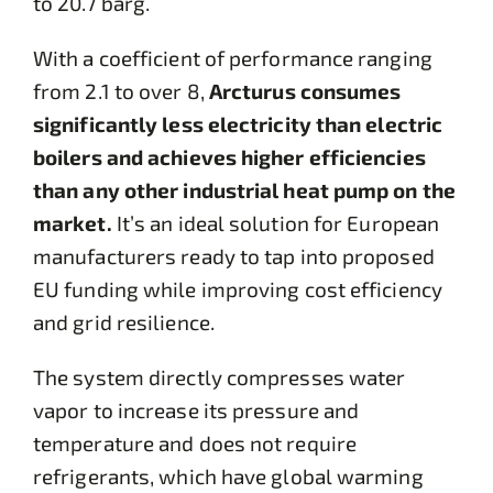
to 20.7 barg.
With a coefficient of performance ranging
from 2.1 to over 8,
Arcturus consumes
significantly less electricity than electric
boilers and achieves higher efficiencies
than any other industrial heat pump on the
market.
It’s an ideal solution for European
manufacturers ready to tap into proposed
EU funding while improving cost efficiency
and grid resilience.
The system directly compresses water
vapor to increase its pressure and
temperature and does not require
refrigerants, which have global warming