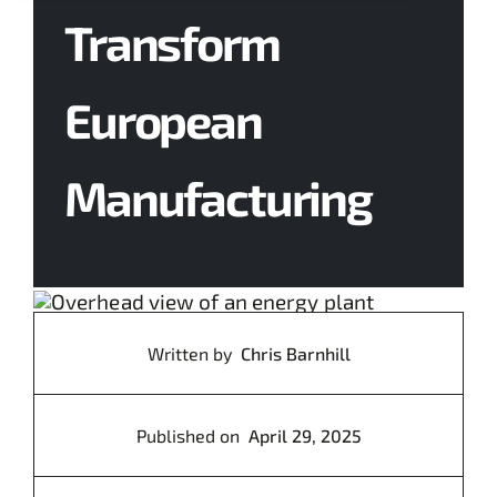
Transform
Contact Us
European
Manufacturing
Written by
Chris Barnhill
Published on
April 29, 2025