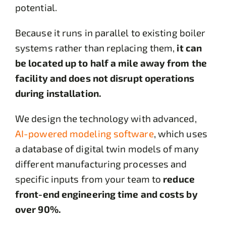
potential.
Because it runs in parallel to existing boiler
systems rather than replacing them,
it can
be located up to half a mile away from the
facility and does not disrupt operations
during installation.
We design the technology with advanced,
AI-powered modeling software
, which uses
a database of digital twin models of many
different manufacturing processes and
specific inputs from your team to
reduce
front-end engineering time and costs by
over 90%.