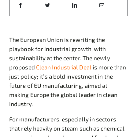
The European Union is rewriting the
playbook for industrial growth, with
sustainability at the center. The newly
proposed
Clean Industrial Deal
is more than
just policy; it’s a bold investment in the
future of EU manufacturing, aimed at
making Europe the global leader in clean
industry.
For manufacturers, especially in sectors
that rely heavily on steam such as chemical