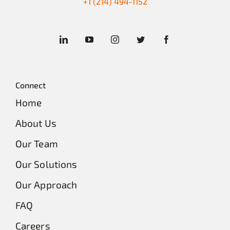
+1 (214) 494-1152
Connect
Home
About Us
Our Team
Our Solutions
Our Approach
FAQ
Careers