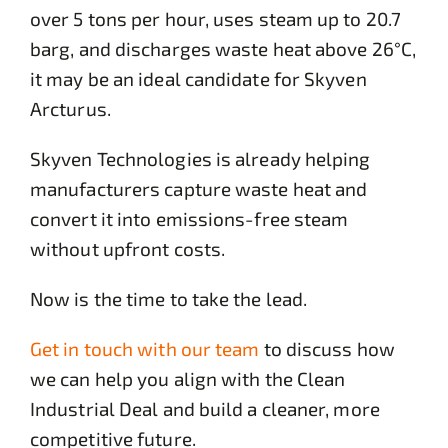
over 5 tons per hour, uses steam up to 20.7
barg, and discharges waste heat above 26°C,
it may be an ideal candidate for Skyven
Arcturus.
Skyven Technologies is already helping
manufacturers capture waste heat and
convert it into emissions-free steam
without upfront costs.
Now is the time to take the lead.
Get in touch with our team
to discuss how
we can help you align with the Clean
Industrial Deal and build a cleaner, more
competitive future.