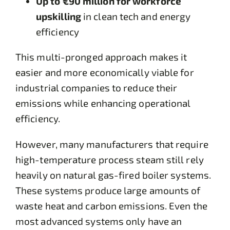
Up to €90 million for workforce
upskilling
in clean tech and energy
efficiency
This multi-pronged approach makes it
easier and more economically viable for
industrial companies to reduce their
emissions while enhancing operational
efficiency.
However, many manufacturers that require
high-temperature process steam still rely
heavily on natural gas-fired boiler systems.
These systems produce large amounts of
waste heat and carbon emissions. Even the
most advanced systems only have an