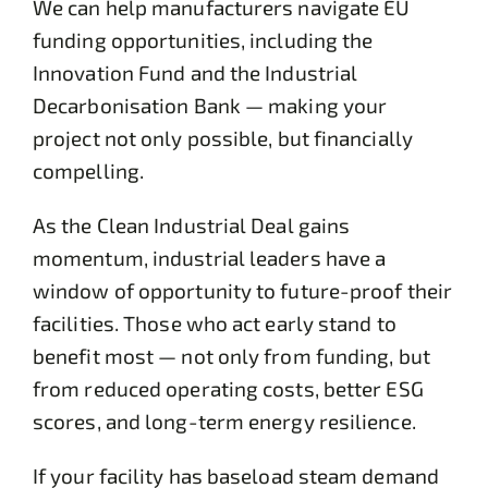
We can help manufacturers navigate EU
funding opportunities, including the
Innovation Fund and the Industrial
Decarbonisation Bank — making your
project not only possible, but financially
compelling.
As the Clean Industrial Deal gains
momentum, industrial leaders have a
window of opportunity to future-proof their
facilities. Those who act early stand to
benefit most — not only from funding, but
from reduced operating costs, better ESG
scores, and long-term energy resilience.
If your facility has baseload steam demand