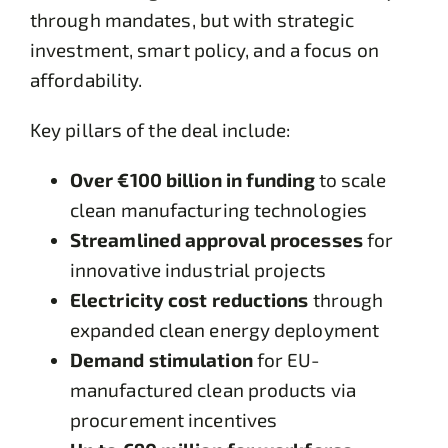
through mandates, but with strategic
investment, smart policy, and a focus on
affordability.
Key pillars of the deal include:
Over €100 billion in funding
to scale
clean manufacturing technologies
Streamlined approval processes
for
innovative industrial projects
Electricity cost reductions
through
expanded clean energy deployment
Demand stimulation
for EU-
manufactured clean products via
procurement incentives