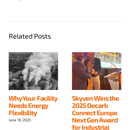
Related Posts
Why Your Facility
Skyven Wins the
Needs Energy
2025 Decarb
Flexibility
Connect Europe
Next Gen Award
June 16, 2025
for Industrial