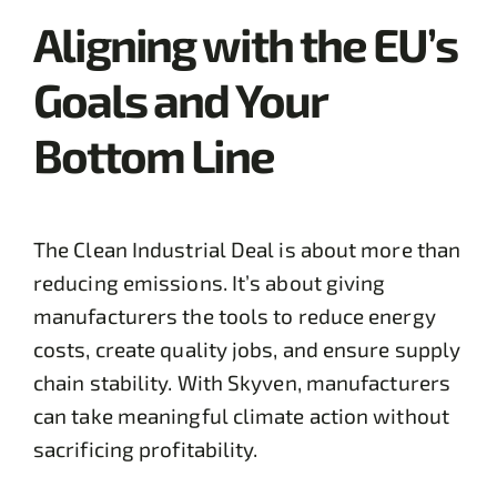
Aligning with the EU’s
Goals and Your
Bottom Line
The Clean Industrial Deal is about more than
reducing emissions. It’s about giving
manufacturers the tools to reduce energy
costs, create quality jobs, and ensure supply
chain stability. With Skyven, manufacturers
can take meaningful climate action without
sacrificing profitability.