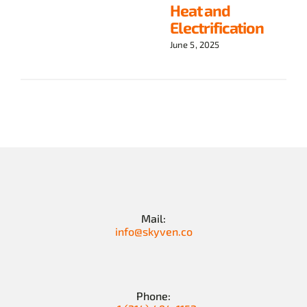
Heat and
Electrification
June 5, 2025
Mail:
info@skyven.co
Phone: