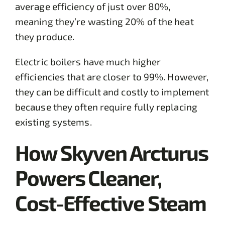
average efficiency of just over 80%,
meaning they’re wasting 20% of the heat
they produce.
Electric boilers have much higher
efficiencies that are closer to 99%. However,
they can be difficult and costly to implement
because they often require fully replacing
existing systems.
How Skyven Arcturus
Powers Cleaner,
Cost-Effective Steam