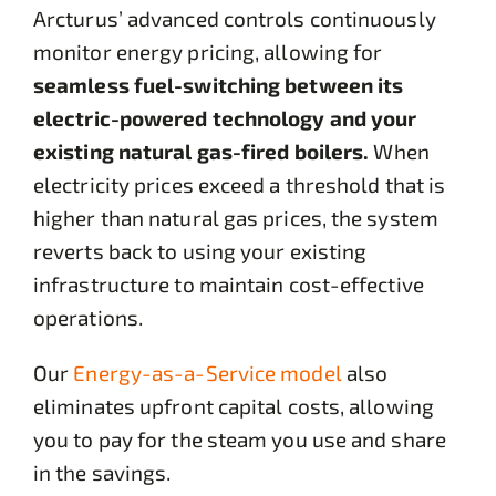
Arcturus’ advanced controls continuously
monitor energy pricing, allowing for
seamless fuel-switching between its
electric-powered technology and your
existing natural gas-fired boilers.
When
electricity prices exceed a threshold that is
higher than natural gas prices, the system
reverts back to using your existing
infrastructure to maintain cost-effective
operations.
Our
Energy-as-a-Service model
also
eliminates upfront capital costs, allowing
you to pay for the steam you use and share
in the savings.