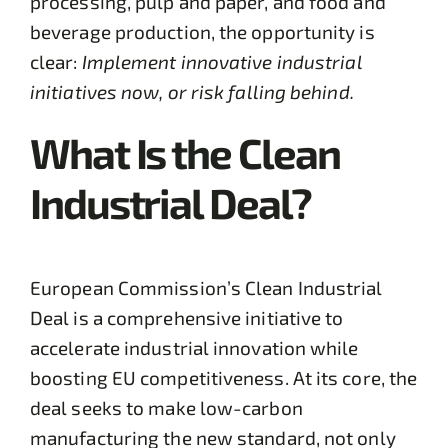
processing, pulp and paper, and food and
beverage production, the opportunity is
clear:
Implement innovative industrial
initiatives now, or risk falling behind.
What Is the Clean
Industrial Deal?
European Commission’s Clean Industrial
Deal is a comprehensive initiative to
accelerate industrial innovation while
boosting EU competitiveness. At its core, the
deal seeks to make low-carbon
manufacturing the new standard, not only