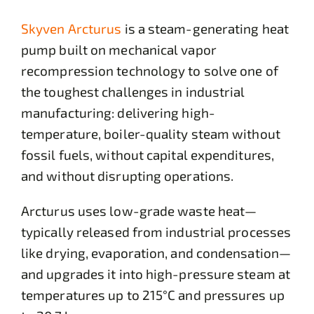
Skyven Arcturus
is a steam-generating heat
pump built on mechanical vapor
recompression technology to solve one of
the toughest challenges in industrial
manufacturing: delivering high-
temperature, boiler-quality steam without
fossil fuels, without capital expenditures,
and without disrupting operations.
Arcturus uses low-grade waste heat—
typically released from industrial processes
like drying, evaporation, and condensation—
and upgrades it into high-pressure steam at
temperatures up to 215°C and pressures up