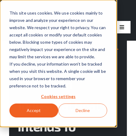
Skip
to
This site uses cookies. We use cookies mainly to
improve and analyze your experience on our
content
website. We respect your right to privacy. You can
Toggle
accept all cookies or modify your default cookies
Naviga
below. Blocking some types of cookies may
Our Solutions
negatively impact your experience on the site and
Categories:
Europe
,
Industry Insights
,
Policy,
may limit the services we are able to provide.
Funding, & Investment
Our Approach
If you decline, your information won’t be tracked
when you visit this website. A single cookie will be
used in your browser to remember your
The Clean
About Us
preference not to be tracked.
Cookies settings
Industrial Deal
Resources
Accept
Decline
Intends To
Careers