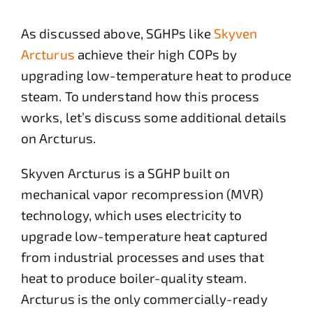
As discussed above, SGHPs like
Skyven
Arcturus
achieve their high COPs by
upgrading low-temperature heat to produce
steam. To understand how this process
works, let’s discuss some additional details
on Arcturus.
Skyven Arcturus is a SGHP built on
mechanical vapor recompression (MVR)
technology, which uses electricity to
upgrade low-temperature heat captured
from industrial processes and uses that
heat to produce boiler-quality steam.
Arcturus is the only commercially-ready