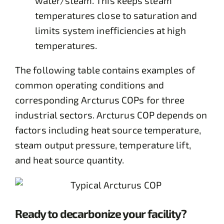
water/steam. This keeps steam
temperatures close to saturation and
limits system inefficiencies at high
temperatures.
The following table contains examples of
common operating conditions and
corresponding Arcturus COPs for three
industrial sectors. Arcturus COP depends on
factors including heat source temperature,
steam output pressure, temperature lift,
and heat source quantity.
Ready to decarbonize your facility?