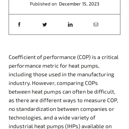
Published on
December 15, 2023
Coefficient of performance (COP) is a critical
performance metric for heat pumps,
including those used in the manufacturing
industry. However, comparing COPs
between heat pumps can often be difficult,
as there are different ways to measure COP,
no standardization between companies or
technologies, and a wide variety of
industrial heat pumps (IHPs) available on