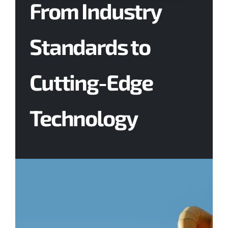
From Industry
Contact Us
Standards to
Cutting-Edge
Technology