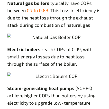
Natural gas boilers
typically have COPs
between
0.7 to 0.83
. This loss in efficiency is
due to the heat loss through the exhaust
stack during combustion of natural gas.
Electric boilers
reach COPs of 0.99, with
small energy losses due to heat loss
through the surface of the boiler.
Steam-generating heat pumps
(SGHPs)
achieve higher COPs than boilers by using
electricity to upgrade low-temperature