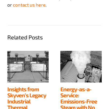
or
contact us here
.
Related Posts
Insights from
Energy-as-a-
Skyven’s Legacy
Service:
Industrial
Emissions-Free
Thermal
Steam with No