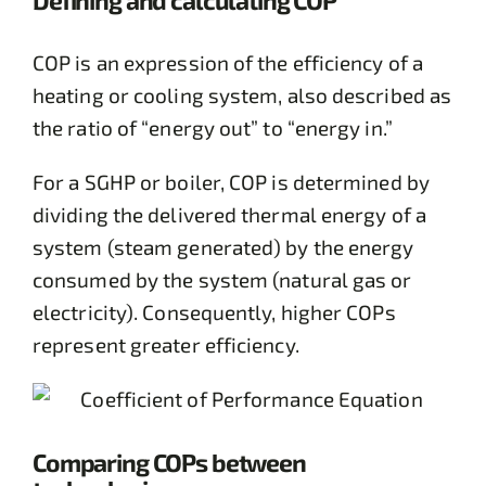
COP is an expression of the efficiency of a
heating or cooling system, also described as
the ratio of “energy out” to “energy in.”
For a SGHP or boiler, COP is determined by
dividing the delivered thermal energy of a
system (steam generated) by the energy
consumed by the system (natural gas or
electricity). Consequently, higher COPs
represent greater efficiency.
Comparing COPs between