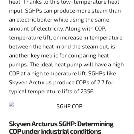
heat. Thanks to this low-temperature heat
input, SGHPs can produce more steam than
an electric boiler while using the same
amount of electricity. Along with COP,
temperature lift, or increase in temperature
between the heat in and the steam out, is
another key metric for comparing heat
pumps. The ideal heat pump will have a high
COP at a high temperature lift. SGHPs like
Skyven Arcturus produce COPs of 2.7 for
typical temperature lifts of 235F.
Skyven Arcturus SGHP: Determining
COP under industrial conditions