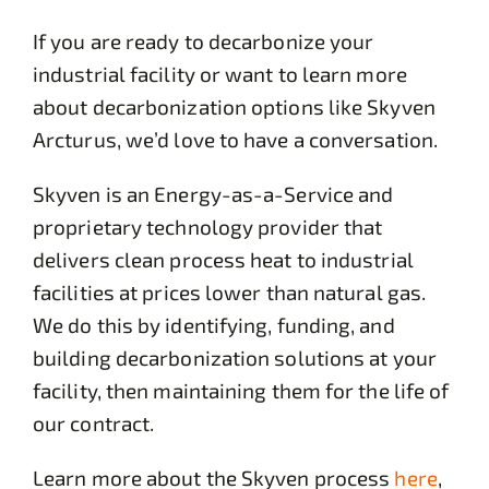
If you are ready to decarbonize your
industrial facility or want to learn more
about decarbonization options like Skyven
Arcturus, we’d love to have a conversation.
Skyven is an Energy-as-a-Service and
proprietary technology provider that
delivers clean process heat to industrial
facilities at prices lower than natural gas.
We do this by identifying, funding, and
building decarbonization solutions at your
facility, then maintaining them for the life of
our contract.
Learn more about the Skyven process
here
,