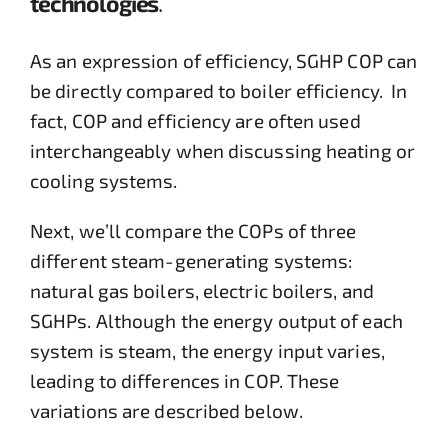
technologies
.
As an expression of efficiency, SGHP COP can
be directly compared to boiler efficiency. In
fact, COP and efficiency are often used
interchangeably when discussing heating or
cooling systems.
Next, we’ll compare the COPs of three
different steam-generating systems:
natural gas boilers, electric boilers, and
SGHPs. Although the energy output of each
system is steam, the energy input varies,
leading to differences in COP. These
variations are described below.