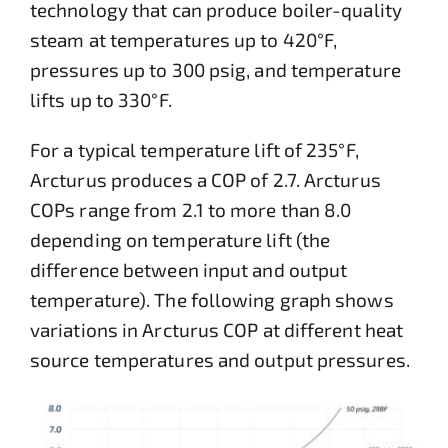
technology that can produce boiler-quality
steam at temperatures up to 420°F,
pressures up to 300 psig, and temperature
lifts up to 330°F.
For a typical temperature lift of 235°F,
Arcturus produces a COP of 2.7. Arcturus
COPs range from 2.1 to more than 8.0
depending on temperature lift (the
difference between input and output
temperature). The following graph shows
variations in Arcturus COP at different heat
source temperatures and output pressures.