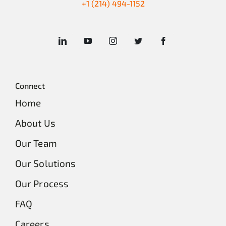
+1 (214) 494-1152
Connect
Home
About Us
Our Team
Our Solutions
Our Process
FAQ
Careers