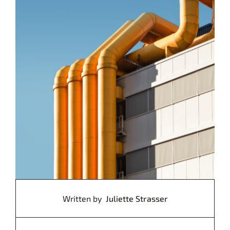
Written by
Juliette Strasser