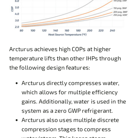
Arcturus achieves high COPs at higher
temperature lifts than other IHPs through
the following design features:
Arcturus directly compresses water,
which allows for multiple efficiency
gains. Additionally, water is used in the
system as a zero GWP refrigerant.
Arcturus also uses multiple discrete
compression stages to compress