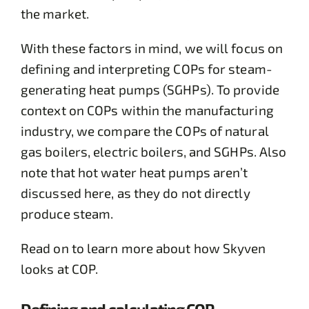
the market.
With these factors in mind, we will focus on
defining and interpreting COPs for steam-
generating heat pumps (SGHPs). To provide
context on COPs within the manufacturing
industry, we compare the COPs of natural
gas boilers, electric boilers, and SGHPs. Also
note that hot water heat pumps aren’t
discussed here, as they do not directly
produce steam.
Read on to learn more about how Skyven
looks at COP.
Defining and calculating COP