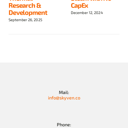
Research &
CapEx
Development
December 12, 2024
September 26, 2025
Mail:
info@skyven.co
Phone: