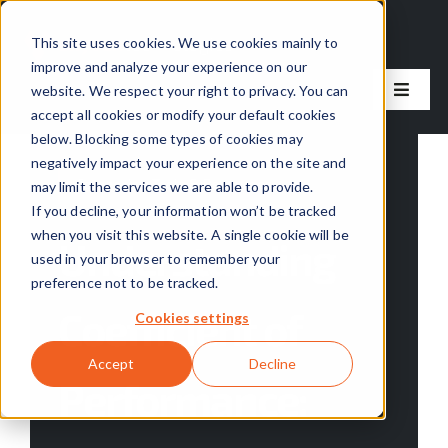
Skip
to
This site uses cookies. We use cookies mainly to
improve and analyze your experience on our
content
website. We respect your right to privacy. You can
Toggle
accept all cookies or modify your default cookies
Naviga
below. Blocking some types of cookies may
Our Solutions
negatively impact your experience on the site and
Categories:
Tools & Resources
may limit the services we are able to provide.
Our Process
If you decline, your information won’t be tracked
when you visit this website. A single cookie will be
Understanding
used in your browser to remember your
About Us
preference not to be tracked.
Coefficient of
Cookies settings
Resources
Accept
Decline
Performance:
Careers