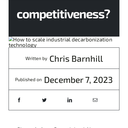
competitiveness?
Chris Barnhill
Written by
December 7, 2023
Published on