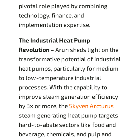
pivotal role played by combining
technology, finance, and
implementation expertise.
The Industrial Heat Pump
Revolution
–
Arun sheds light on the
transformative potential of industrial
heat pumps, particularly for medium
to low-temperature industrial
processes. With the capability to
improve steam generation efficiency
by 3x or more, the
Skyven Arcturus
steam generating heat pump targets
hard-to-abate sectors like food and
beverage, chemicals, and pulp and