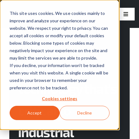
Skip
to
This site uses cookies. We use cookies mainly to
Toggle
improve and analyze your experience on our
content
Naviga
website. We respect your right to privacy. You can
Our Solutions
accept all cookies or modify your default cookies
below. Blocking some types of cookies may
Categories:
Skyven News
negatively impact your experience on the site and
Our Approach
may limit the services we are able to provide.
How to scale
If you decline, your information won’t be tracked
About Us
when you visit this website. A single cookie will be
used in your browser to remember your
technology that’s
preference not to be tracked.
Resources
Cookies settings
critical to
Careers
Accept
Decline
industrial
Contact Us