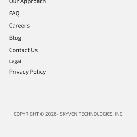
Our Approach
FAQ
Careers
Blog
Contact Us
Legal
Privacy Policy
COPYRIGHT © 2026- SKYVEN TECHNOLOGIES, INC.