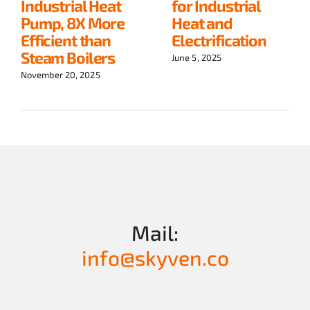
Industrial Heat
for Industrial
Pump, 8X More
Heat and
Efficient than
Electrification
Steam Boilers
June 5, 2025
November 20, 2025
Mail:
info@skyven.co