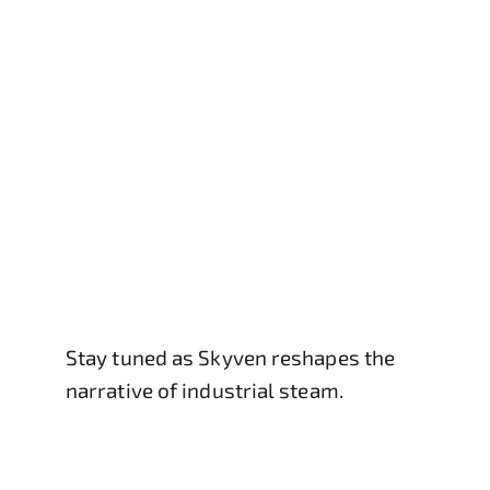
Stay tuned as Skyven reshapes the
narrative of industrial steam.