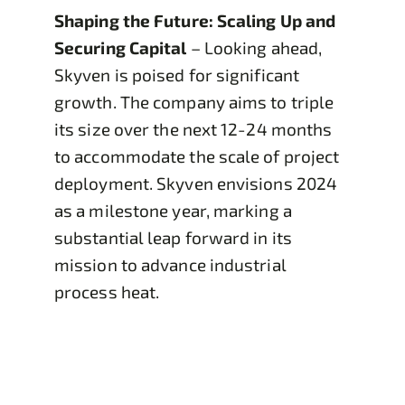
Shaping the Future: Scaling Up and
Securing Capital
– Looking ahead,
Skyven is poised for significant
growth. The company aims to triple
its size over the next 12-24 months
to accommodate the scale of project
deployment. Skyven envisions 2024
as a milestone year, marking a
substantial leap forward in its
mission to advance industrial
process heat.