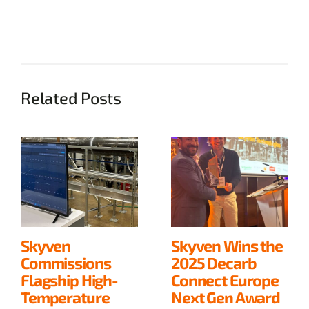
Related Posts
Skyven
Skyven Wins the
Commissions
2025 Decarb
Flagship High-
Connect Europe
Temperature
Next Gen Award