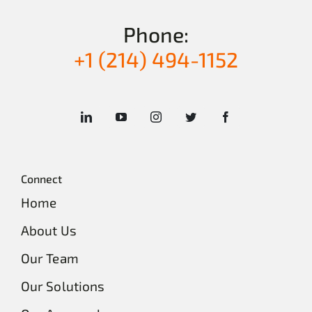
Phone:
+1 (214) 494-1152
Connect
Home
About Us
Our Team
Our Solutions