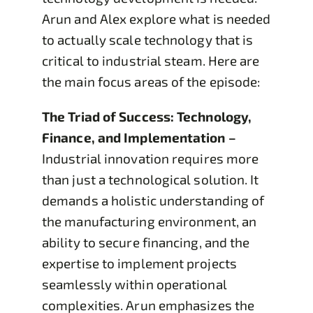
Arun and Alex explore what is needed
to actually scale technology that is
critical to industrial steam. Here are
the main focus areas of the episode:
The Triad of Success: Technology,
Finance, and Implementation –
Industrial innovation requires more
than just a technological solution. It
demands a holistic understanding of
the manufacturing environment, an
ability to secure financing, and the
expertise to implement projects
seamlessly within operational
complexities. Arun emphasizes the