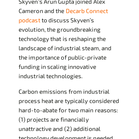
Skyven’s Arun Gupta joined Alex
Cameron and the
Decarb Connect
podcast
to discuss Skyven’s
evolution, the groundbreaking
technology that is reshaping the
landscape of industrial steam, and
the importance of public-private
funding in scaling innovative
industrial technologies.
Carbon emissions from industrial
process heat are typically considered
hard-to-abate for two main reasons:
(1) projects are financially
unattractive and (2) additional
technology development is needed.