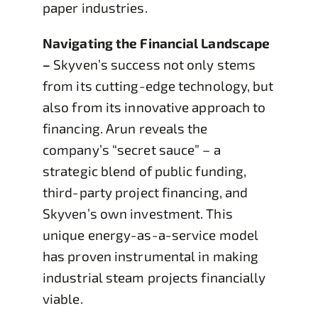
paper industries.
Navigating the Financial Landscape
–
Skyven’s success not only stems
from its cutting-edge technology, but
also from its innovative approach to
financing. Arun reveals the
company’s “secret sauce” – a
strategic blend of public funding,
third-party project financing, and
Skyven’s own investment. This
unique energy-as-a-service model
has proven instrumental in making
industrial steam projects financially
viable.