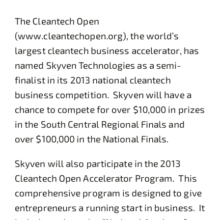
The Cleantech Open
(www.cleantechopen.org), the world’s
largest cleantech business accelerator, has
named Skyven Technologies as a semi-
finalist in its 2013 national cleantech
business competition. Skyven will have a
chance to compete for over $10,000 in prizes
in the South Central Regional Finals and
over $100,000 in the National Finals.
Skyven will also participate in the 2013
Cleantech Open Accelerator Program. This
comprehensive program is designed to give
entrepreneurs a running start in business. It