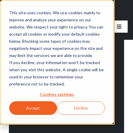
Skip
to
This site uses cookies. We use cookies mainly to
improve and analyze your experience on our
content
website. We respect your right to privacy. You can
Toggle
accept all cookies or modify your default cookies
Naviga
below. Blocking some types of cookies may
Our Solutions
negatively impact your experience on the site and
Categories:
Skyven News
may limit the services we are able to provide.
Our Approach
If you decline, your information won’t be tracked
when you visit this website. A single cookie will be
Skyven
used in your browser to remember your
About Us
preference not to be tracked.
Technologies
Cookies settings
Resources
Accept
Decline
selected as Semi-
Careers