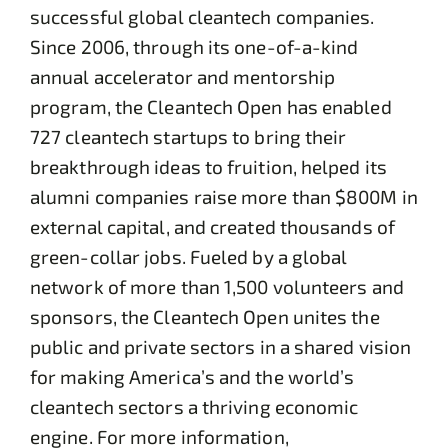
successful global cleantech companies.
Since 2006, through its one-of-a-kind
annual accelerator and mentorship
program, the Cleantech Open has enabled
727 cleantech startups to bring their
breakthrough ideas to fruition, helped its
alumni companies raise more than $800M in
external capital, and created thousands of
green-collar jobs. Fueled by a global
network of more than 1,500 volunteers and
sponsors, the Cleantech Open unites the
public and private sectors in a shared vision
for making America’s and the world’s
cleantech sectors a thriving economic
engine. For more information,