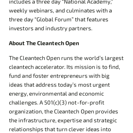
includes a three day “National Academy,”
weekly webinars, and culminates with a
three day “Global Forum” that features
investors and industry partners.
About The Cleantech Open
The Cleantech Open runs the world’s largest
cleantech accelerator. Its mission is to find,
fund and foster entrepreneurs with big
ideas that address today’s most urgent
energy, environmental and economic
challenges. A 501(c)(3) not-for-profit
organization, the Cleantech Open provides
the infrastructure, expertise and strategic
relationships that turn clever ideas into