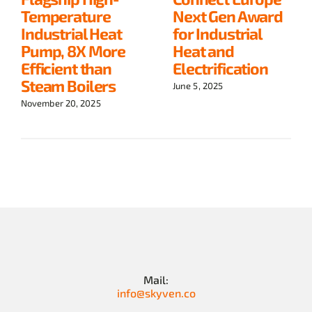
Temperature
Next Gen Award
Industrial Heat
for Industrial
Pump, 8X More
Heat and
Efficient than
Electrification
Steam Boilers
June 5, 2025
November 20, 2025
Mail:
info@skyven.co