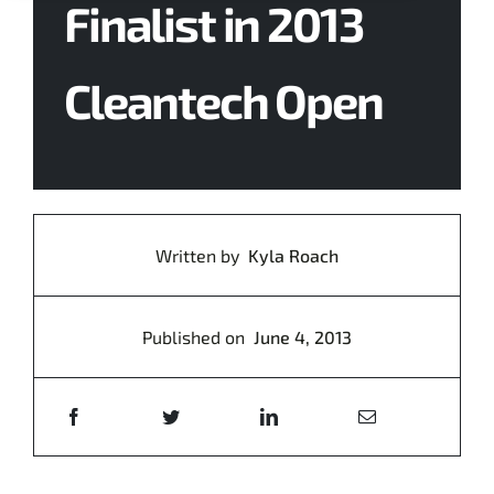
Finalist in 2013
Contact Us
Cleantech Open
Written by
Kyla Roach
Published on
June 4, 2013