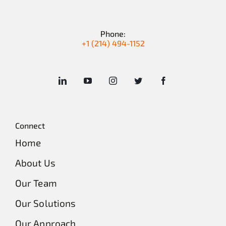
Phone:
+1 (214) 494-1152
Connect
Home
About Us
Our Team
Our Solutions
Our Approach