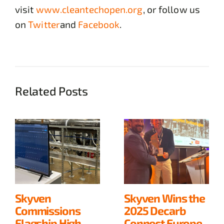
visit
www.cleantechopen.org
, or follow us
on
Twitter
and
Facebook
.
Related Posts
Skyven
Skyven Wins the
Commissions
2025 Decarb
Flagship High-
Connect Europe