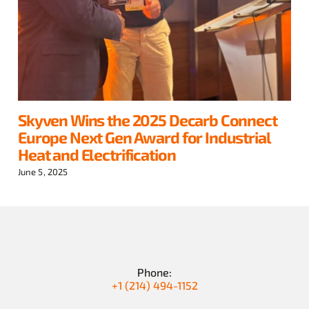
Skyven Wins the 2025 Decarb Connect
Europe Next Gen Award for Industrial
Heat and Electrification
June 5, 2025
Phone:
+1 (214) 494-1152