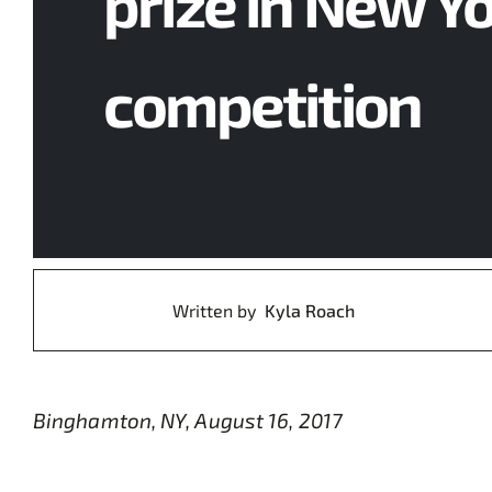
prize in New Y
competition
Written by
Kyla Roach
Binghamton, NY, August 16, 2017