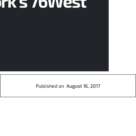
ork’s 76West
Published on
August 16, 2017