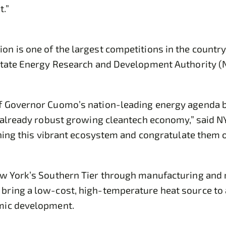
.”
n is one of the largest competitions in the countr
 State Energy Research and Development Authority 
of Governor Cuomo’s nation-leading energy agenda b
s already robust growing cleantech economy,” said 
ining this vibrant ecosystem and congratulate them 
ew York’s Southern Tier through manufacturing and
ring a low-cost, high-temperature heat source to a
omic development.