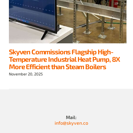
Skyven Commissions Flagship High-
Temperature Industrial Heat Pump, 8X
More Efficient than Steam Boilers
November 20, 2025
Mail:
info@skyven.co