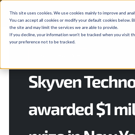
Skip
to
This site uses cookies. We use cookies mainly to improve and anal
You can accept all cookies or modify your default cookies below.
content
the site and may limit the services we are able to provide.
If you decline, your information won’t be tracked when you visit t
your preference not to be tracked.
Categories:
Skyven News
Skyven Techno
awarded $1 mil