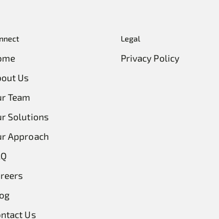
nnect
Legal
ome
Privacy Policy
out Us
ur Team
r Solutions
r Approach
AQ
reers
og
ntact Us