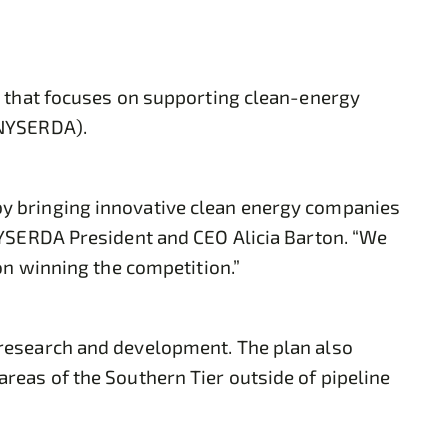
y that focuses on supporting clean-energy
(NYSERDA).
y bringing innovative clean energy companies
NYSERDA President and CEO Alicia Barton. “We
on winning the competition.”
 research and development. The plan also
reas of the Southern Tier outside of pipeline