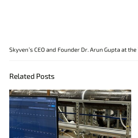
Skyven’s CEO and Founder Dr. Arun Gupta at the 
Related Posts