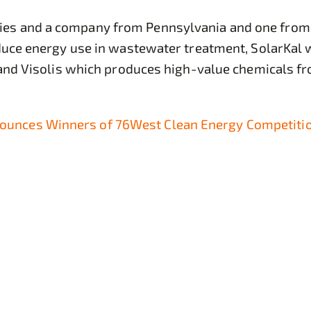
s and a company from Pennsylvania and one from Ca
educe energy use in wastewater treatment, SolarKal 
, and Visolis which produces high-value chemicals f
unces Winners of 76West Clean Energy Competiti