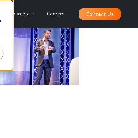
Contact Us
Resources
Careers
on