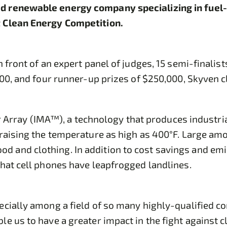
d renewable energy company specializing in fuel-
st Clean Energy Competition.
n front of an expert panel of judges, 15 semi-final
000, and four runner-up prizes of $250,000, Skyven 
ror Array (IMA™), a technology that produces industria
raising the temperature as high as 400°F. Large amou
 and clothing. In addition to cost savings and emis
that cell phones have leapfrogged landlines.
cially among a field of so many highly-qualified co
le us to have a greater impact in the fight against 