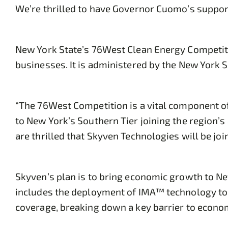
We’re thrilled to have Governor Cuomo’s support
New York State’s 76West Clean Energy Competitio
businesses. It is administered by the New York
“The 76West Competition is a vital component 
to New York’s Southern Tier joining the region’
are thrilled that Skyven Technologies will be jo
Skyven’s plan is to bring economic growth to N
includes the deployment of IMA™ technology to b
coverage, breaking down a key barrier to econ