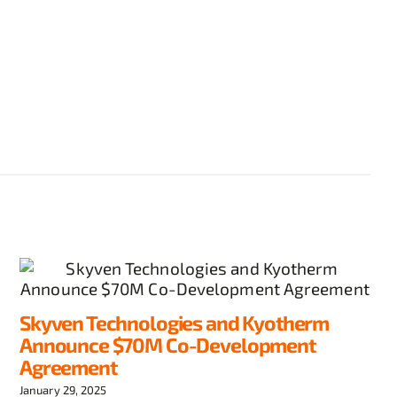
Skyven Technologies and Kyotherm
Announce $70M Co-Development
Agreement
January 29, 2025