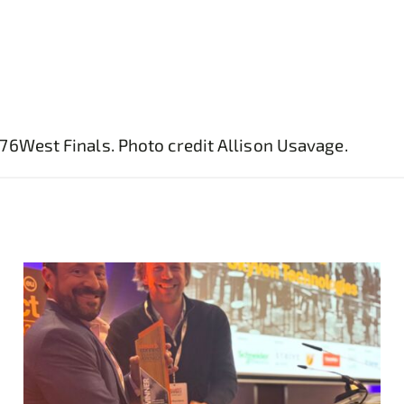
76West Finals. Photo credit Allison Usavage.