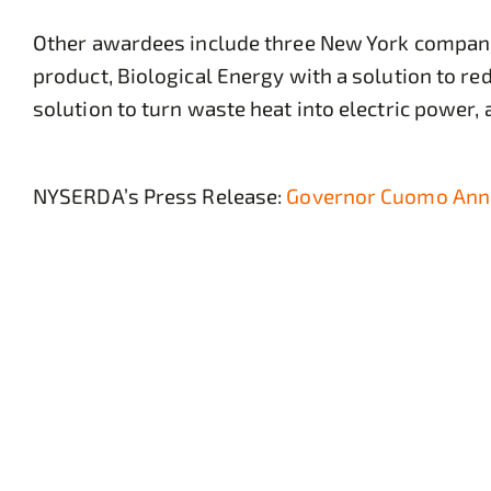
Other awardees include three New York companie
product, Biological Energy with a solution to r
solution to turn waste heat into electric power
NYSERDA’s Press Release:
Governor Cuomo Anno