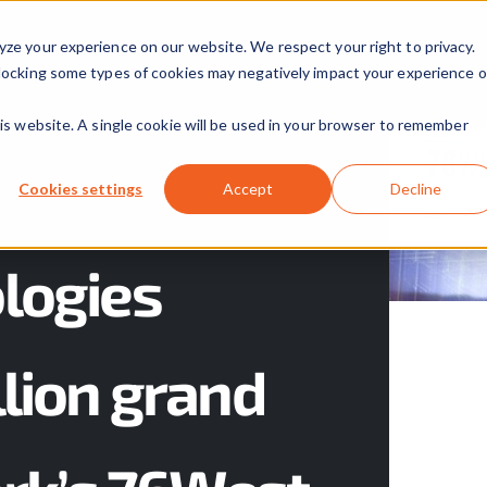
yze your experience on our website. We respect your right to privacy.
Our Solutions
Our Approach
About Us
 Blocking some types of cookies may negatively impact your experience 
his website. A single cookie will be used in your browser to remember
Cookies settings
Accept
Decline
logies
lion grand