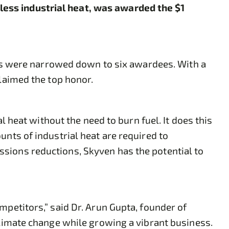
less industrial heat, was awarded the $1
ists were narrowed down to six awardees. With a
claimed the top honor.
l heat without the need to burn fuel. It does this
nts of industrial heat are required to
sions reductions, Skyven has the potential to
mpetitors,” said Dr. Arun Gupta, founder of
climate change while growing a vibrant business.