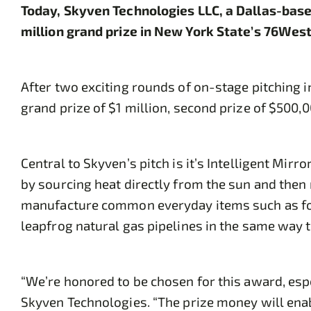
Today, Skyven Technologies LLC, a Dallas-base
million grand prize in New York State’s 76We
After two exciting rounds of on-stage pitching i
grand prize of $1 million, second prize of $500,
Central to Skyven’s pitch is it’s Intelligent Mir
by sourcing heat directly from the sun and then 
manufacture common everyday items such as food
leapfrog natural gas pipelines in the same way 
“We’re honored to be chosen for this award, espe
Skyven Technologies. “The prize money will enab