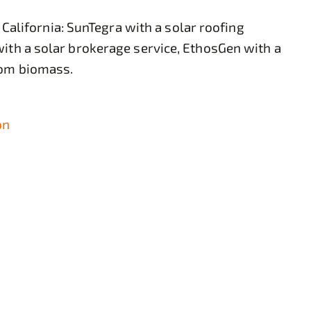
lifornia: SunTegra with a solar roofing
with a solar brokerage service, EthosGen with a
rom biomass.
on