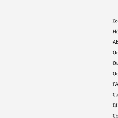
Co
H
Ab
O
Ou
Ou
F
Ca
Bl
Co